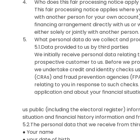
Who does this fair processing notice apply
This fair processing notice applies where you
with another person for your own account) 
financing arrangement directly with us or w
either solely or jointly with another person.
What personal data do we collect and pro
5.1.Data provided to us by third parties
We initially receive personal data relating
prospective customer to us. Before we prov
we undertake credit and identity checks us
(CRAs) and fraud prevention agencies (FPA
relating to you in response to such checks. 
application and about your financial situati
us public (including the electoral register) infor
situation and financial history information and 
5.2.The personal data that we receive from thir
● Your name
● your date of birth