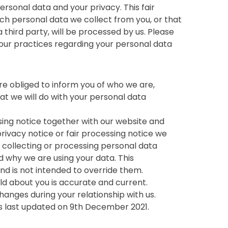
rsonal data and your privacy. This fair
ich personal data we collect from you, or that
 third party, will be processed by us. Please
 our practices regarding your personal data
re obliged to inform you of who we are,
t we will do with your personal data
essing notice together with our website and
ivacy notice or fair processing notice we
collecting or processing personal data
d why we are using your data. This
nd is not intended to override them.
old about you is accurate and current.
hanges during your relationship with us.
was last updated on 9th December 2021.