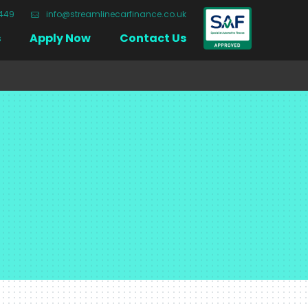
3449
info@streamlinecarfinance.co.uk
Close
s
Apply Now
Contact Us