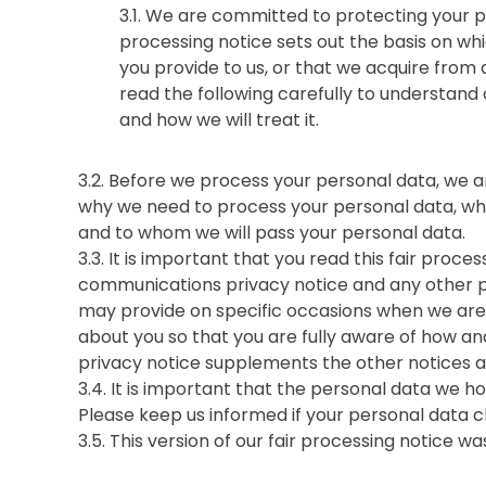
3.1. We are committed to protecting your pe
processing notice sets out the basis on wh
you provide to us, or that we acquire from a
read the following carefully to understand
and how we will treat it.
3.2. Before we process your personal data, we a
why we need to process your personal data, wha
and to whom we will pass your personal data.
3.3. It is important that you read this fair proc
communications privacy notice and any other pr
may provide on specific occasions when we are 
about you so that you are fully aware of how an
privacy notice supplements the other notices a
3.4. It is important that the personal data we h
Please keep us informed if your personal data c
3.5. This version of our fair processing notice 