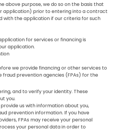
e above purpose, we do so on the basis that
r application) prior to entering into a contract
with the application if our criteria for such
pplication for services or financing is
our application.
ntion
efore we provide financing or other services to
 fraud prevention agencies (FPAs) for the
ng, and to verify your identity. These
ut you.
 provide us with information about you,
raud prevention information. If you have
oviders, FPAs may receive your personal
rocess your personal data in order to