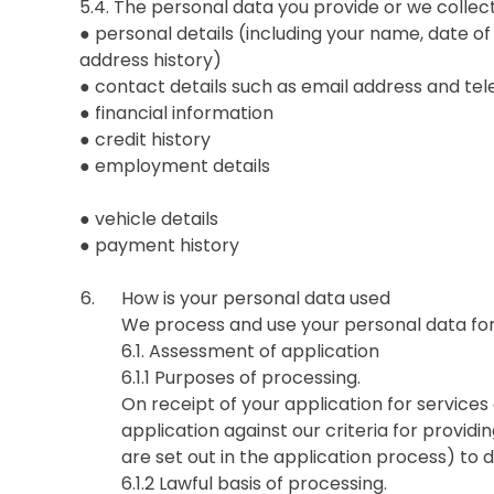
5.4. The personal data you provide or we collec
● personal details (including your name, date of
address history)
● contact details such as email address and t
● financial information
● credit history
● employment details
● vehicle details
● payment history
How is your personal data used
We process and use your personal data for
6.1. Assessment of application
6.1.1 Purposes of processing.
On receipt of your application for services 
application against our criteria for providi
are set out in the application process) to d
6.1.2 Lawful basis of processing.