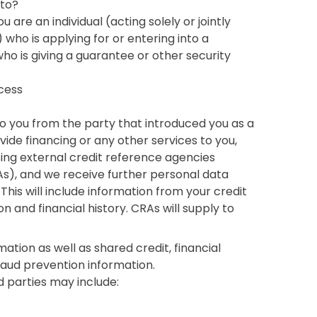
 to?
 are an individual (acting solely or jointly
who is applying for or entering into a
ho is giving a guarantee or other security
cess
 to you from the party that introduced you as a
ide financing or any other services to you,
ing external credit reference agencies
s), and we receive further personal data
This will include information from your credit
on and financial history. CRAs will supply to
mation as well as shared credit, financial
fraud prevention information.
d parties may include: