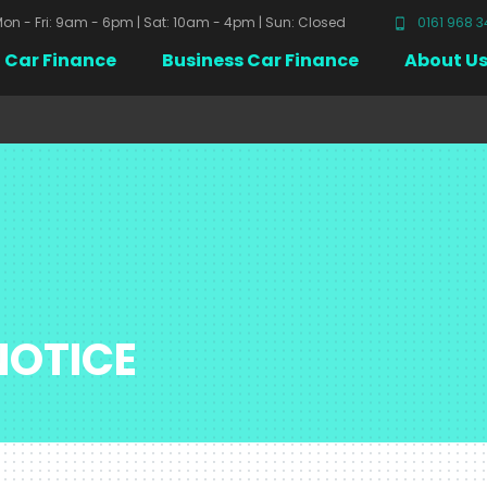
on - Fri: 9am - 6pm | Sat: 10am - 4pm | Sun: Closed
0161 968 
Car Finance
Business Car Finance
About U
NOTICE