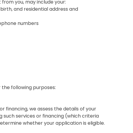
t from you, may include your:
 birth, and residential address and
elephone numbers
 the following purposes:
or financing, we assess the details of your
ng such services or financing (which criteria
etermine whether your application is eligible.