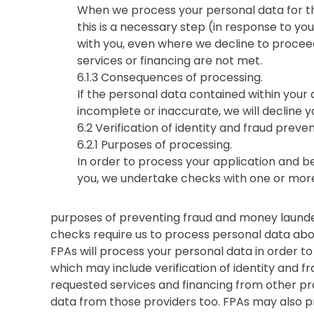
When we process your personal data for th
this is a necessary step (in response to you
with you, even where we decline to proceed 
services or financing are not met.
6.1.3 Consequences of processing.
If the personal data contained within your a
incomplete or inaccurate, we will decline y
6.2 Verification of identity and fraud preve
6.2.1 Purposes of processing.
In order to process your application and b
you, we undertake checks with one or more
purposes of preventing fraud and money launderi
checks require us to process personal data abo
FPAs will process your personal data in order to
which may include verification of identity and f
requested services and financing from other pr
data from those providers too. FPAs may also p