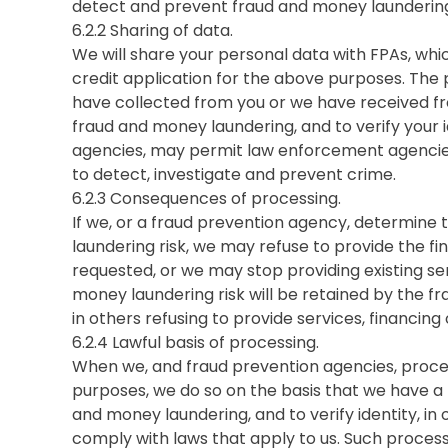
detect and prevent fraud and money laundering
6.2.2 Sharing of data.
We will share your personal data with FPAs, whic
credit application for the above purposes. The
have collected from you or we have received fro
fraud and money laundering, and to verify your 
agencies, may permit law enforcement agencie
to detect, investigate and prevent crime.
6.2.3 Consequences of processing.
If we, or a fraud prevention agency, determine
laundering risk, we may refuse to provide the fi
requested, or we may stop providing existing ser
money laundering risk will be retained by the f
in others refusing to provide services, financin
6.2.4 Lawful basis of processing.
When we, and fraud prevention agencies, proce
purposes, we do so on the basis that we have a 
and money laundering, and to verify identity, in
comply with laws that apply to us. Such processi