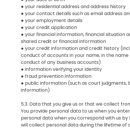
● your residential address and address history
● your contact details such as email address 
● your employment details
● your credit application
● your financial information, financial situation a
shared credit or financial information
● your credit information and credit history (in
conduct of accounts in your name, in the name o
conduct of any business accounts)
● information verifying your identity
● fraud prevention information
● public information (such as court judgments, 
information)
5.3. Data that you give us or that we collect fr
You provide personal data to us when you enter 
personal data when you correspond with us by 
will collect personal data during the lifetime o