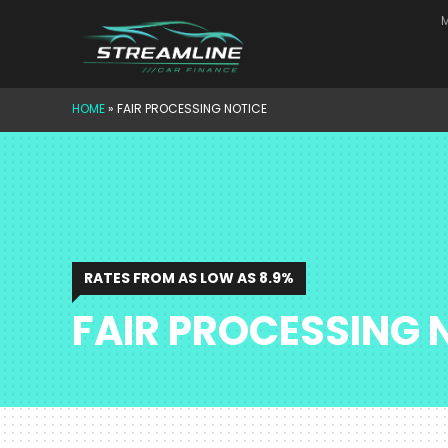
Skip
M
to
content
HOME
»
FAIR PROCESSING NOTICE
RATES FROM AS LOW AS 8.9%
FAIR PROCESSING 