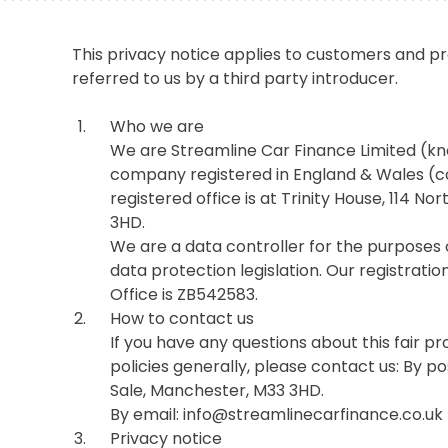
This privacy notice applies to customers and 
referred to us by a third party introducer.
Who we are
We are Streamline Car Finance Limited (kn
company registered in England & Wales 
registered office is at Trinity House, 114 
3HD.
We are a data controller for the purposes 
data protection legislation. Our registrat
Office is ZB542583.
How to contact us
If you have any questions about this fair p
policies generally, please contact us: By po
Sale, Manchester, M33 3HD.
By email: info@streamlinecarfinance.co.uk
Privacy notice