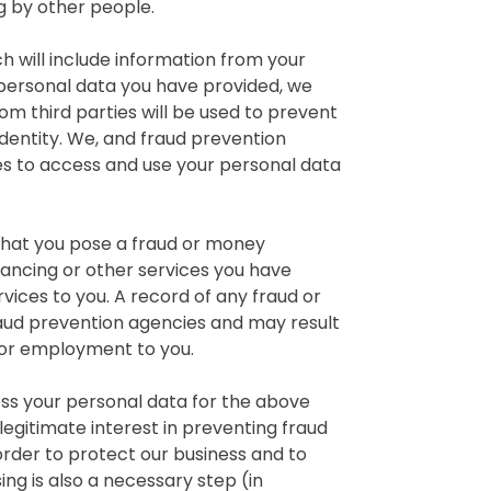
 by other people.
h will include information from your
 personal data you have provided, we
m third parties will be used to prevent
identity. We, and fraud prevention
s to access and use your personal data
 that you pose a fraud or money
nancing or other services you have
vices to you. A record of any fraud or
raud prevention agencies and may result
g or employment to you.
ss your personal data for the above
legitimate interest in preventing fraud
 order to protect our business and to
ng is also a necessary step (in