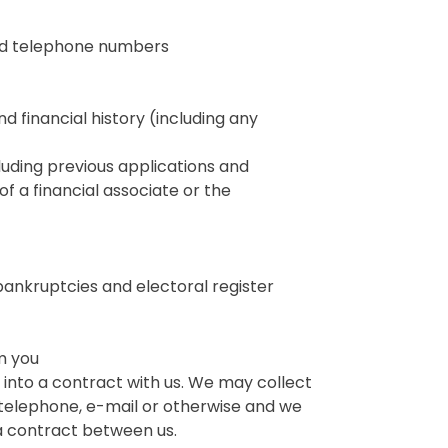
and telephone numbers
nd financial history (including any
cluding previous applications and
f a financial associate or the
bankruptcies and electoral register
om you
into a contract with us. We may collect
telephone, e-mail or otherwise and we
f a contract between us.