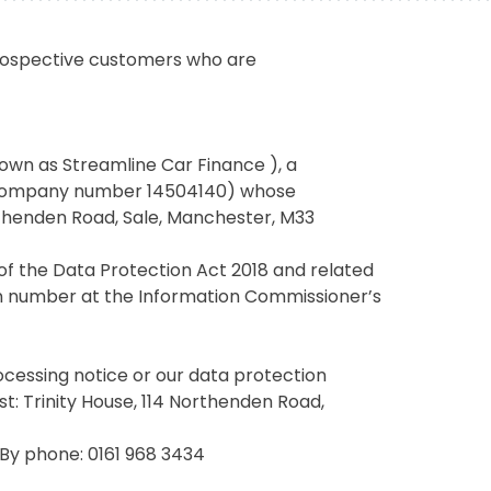
prospective customers who are
own as Streamline Car Finance ), a
(company number 14504140) whose
Northenden Road, Sale, Manchester, M33
of the Data Protection Act 2018 and related
ion number at the Information Commissioner’s
rocessing notice or our data protection
st: Trinity House, 114 Northenden Road,
 By phone: 0161 968 3434