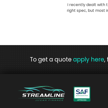
I recently dealt with
right spec, but most
To get a quote
apply here
,