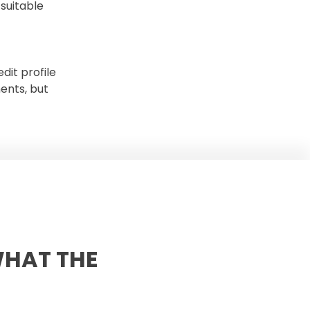
suitable
dit profile
ents, but
WHAT THE