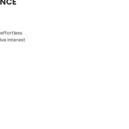
ANCE
ffortless.
ive interest