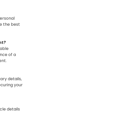
Personal
e the best
ht?
eable
nce of a
ent.
ry details,
ecuring your
cle details