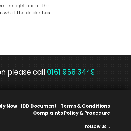
e the right car at the
n what the dealer has
on please call
0161 968 3449
ly Now
IDD Document
Terms & Conditions
Complaints Policy & Procedure
FOLLOW US...