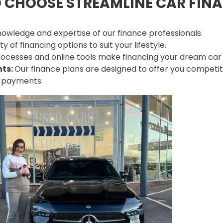
 CHOOSE STREAMLINE CAR FIN
owledge and expertise of our finance professionals.
 of financing options to suit your lifestyle.
ocesses and online tools make financing your dream car e
nts:
Our finance plans are designed to offer you competit
y payments.