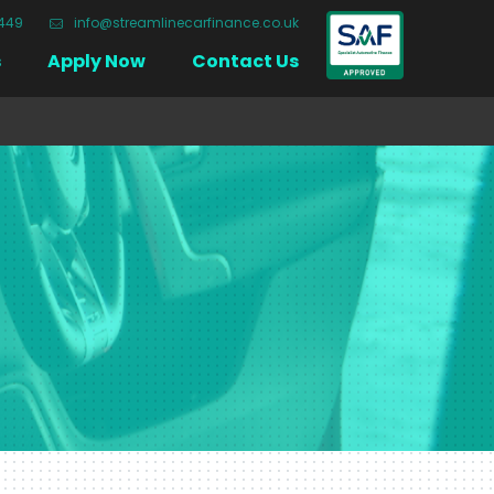
3449
info@streamlinecarfinance.co.uk
Close
s
Apply Now
Contact Us