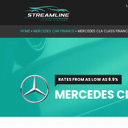
Skip
M
to
content
HOME
»
MERCEDES CAR FINANCE
»
MERCEDES CLA CLASS FINANC
RATES FROM AS LOW AS 8.9%
MERCEDES C