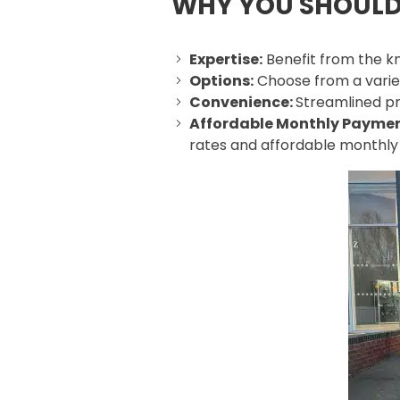
WHY YOU SHOULD
Expertise:
Benefit from the kn
Options:
Choose from a variety
Convenience:
Streamlined pr
Affordable Monthly Payme
rates and affordable monthl