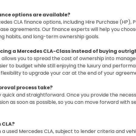
nce options are available?
cedes CLA finance options, including Hire Purchase (HP), 
ase agreements. Our finance experts will help you choos
ng habits, and long-term ownership goals.
ncing a Mercedes CLA-Class instead of buying outrig
 allows you to spread the cost of ownership into manag
er to budget while still enjoying the luxury and performa
e flexibility to upgrade your car at the end of your agreem
proval process take?
y quick and straightforward. Once you provide the necessa
sion as soon as possible, so you can move forward with s
s CLA?
 a used Mercedes CLA, subject to lender criteria and vehi