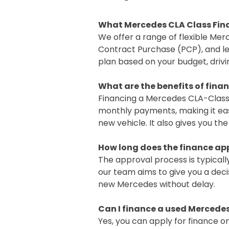
What Mercedes CLA Class Fina
We offer a range of flexible Mer
Contract Purchase (PCP), and le
plan based on your budget, drivi
What are the benefits of fina
Financing a Mercedes CLA-Class
monthly payments, making it easi
new vehicle. It also gives you th
How long does the finance ap
The approval process is typicall
our team aims to give you a deci
new Mercedes without delay.
Can I finance a used Mercede
Yes, you can apply for finance on