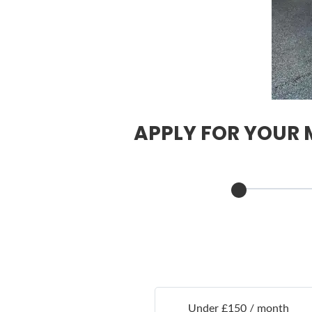
APPLY FOR YOUR M