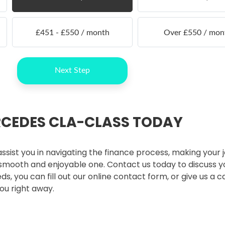
RCEDES CLA-CLASS TODAY
ssist you in navigating the finance process, making your 
mooth and enjoyable one. Contact us today to discuss y
 you can fill out our online contact form, or give us a ca
ou right away.