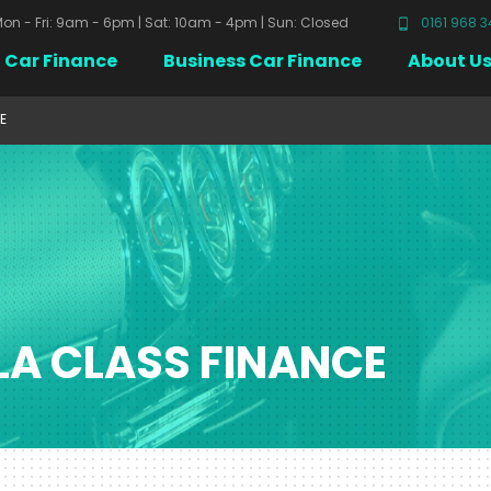
on - Fri: 9am - 6pm | Sat: 10am - 4pm | Sun: Closed
0161 968 
Car Finance
Business Car Finance
About U
E
LA CLASS FINANCE