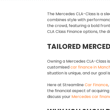
The Mercedes CLA-Class is a sle
combines style with performance.
the crowd, featuring a bold front
CLA Class Finance options, the 
TAILORED MERCED
Owning a Mercedes CLA-Class is 
customised
car finance in Manc
situation is unique, and our goal
Here at Streamline
Car Finance
,
the financial aspect of acquiring
discuss your
Mercedes car finan