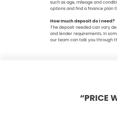
such as age, mileage and condit
options and find a finance plan t
How much deposit do I need?
The deposit needed can vary dep
and lender requirements. In som
our team can talk you through th
“PRICE 