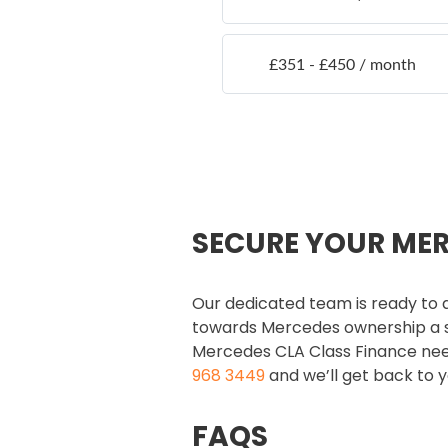
SECURE YOUR ME
Our dedicated team is ready to a
towards Mercedes ownership a s
Mercedes CLA Class Finance needs,
968 3449
and we’ll get back to y
FAQS