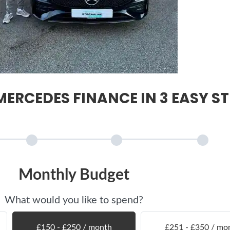
ERCEDES FINANCE IN 3 EASY ST