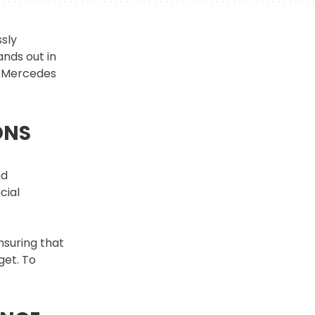
sly
ands out in
ur Mercedes
ONS
nd
cial
nsuring that
get. To