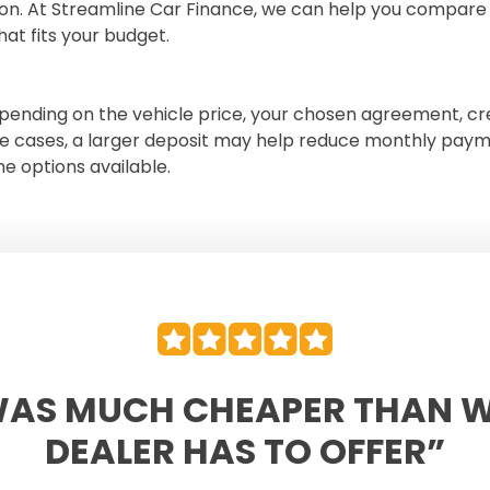
ion. At Streamline Car Finance, we can help you compare 
hat fits your budget.
ending on the vehicle price, your chosen agreement, cre
e cases, a larger deposit may help reduce monthly paym
e options available.
WAS MUCH CHEAPER THAN 
DEALER HAS TO OFFER”