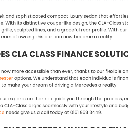
ek and sophisticated compact luxury sedan that effortles
 With its distinctive coupe-like design, the CLA-Class st
 grille, sculpted lines, and a graceful rear profile. With o
dream of owning this car can now become a reality.
ES CLA CLASS FINANCE SOLUTI
now more accessible than ever, thanks to our flexible a
hester
options. We understand that each individual’s finan
 is to make your dream of driving a Mercedes a reality.
 our experts are here to guide you through the process, e
 a CLA-Class aligns seamlessly with your lifestyle and bud
ce
needs give us a call today at 0161 968 3449.