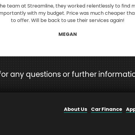
 the team at Streamline, they worked relentlessly to find m
 importantly with my budget. Price was much cheaper tha
to offer. Will be back to use their services again!
MEGAN
 for any questions or further informati
About Us
Car Finance
App