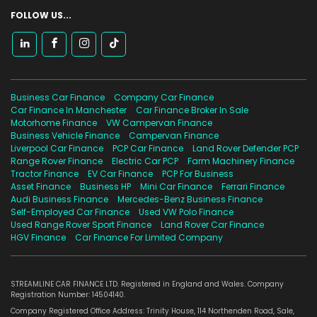
FOLLOW US...
Business Car Finance
Company Car Finance
Car Finance In Manchester
Car Finance Broker In Sale
Motorhome Finance
VW Campervan Finance
Business Vehicle Finance
Campervan Finance
Liverpool Car Finance
PCP Car Finance
Land Rover Defender PCP
Range Rover Finance
Electric Car PCP
Farm Machinery Finance
Tractor Finance
EV Car Finance
PCP For Business
Asset Finance
Business HP
Mini Car Finance
Ferrari Finance
Audi Business Finance
Mercedes-Benz Business Finance
Self-Employed Car Finance
Used VW Polo Finance
Used Range Rover Sport Finance
Land Rover Car Finance
HGV Finance
Car Finance For Limited Company
STREAMLINE CAR FINANCE LTD. Registered in England and Wales. Company
Registration Number: 14504140.
Company Registered Office Address: Trinity House, 114 Northenden Road, Sale,