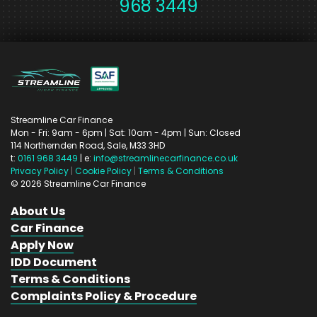
968 3449
Streamline Car Finance
Mon - Fri: 9am - 6pm
| Sat: 10am - 4pm
| Sun: Closed
114 Northernden Road,
Sale,
M33 3HD
t:
0161 968 3449
| e:
info@streamlinecarfinance.co.uk
Privacy Policy
|
Cookie Policy
|
Terms & Conditions
©
2026
Streamline Car Finance
About Us
Car Finance
Apply Now
IDD Document
Terms & Conditions
Complaints Policy & Procedure