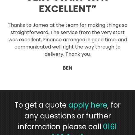
EXCELLENT”
Thanks to James at the team for making things so
straightforward. The service from the very start
was excellent. Finance arranged in good time, and
communicated well right the way through to
delivery. Thank you.
BEN
To get a quote
apply here
, for
any questions or further
information please call
0161