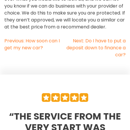
you know if we can do business with your provider of
choice. We do this to make sure you are protected. If
they aren’t approved, we will locate you a similar car
at the best price from a recommend dealer.
POST
Previous:
How soon can I
Next:
Do I have to put a
get my new car?
deposit down to finance a
NAVIGATION
car?
“THE SERVICE FROM THE
VERY START WAS