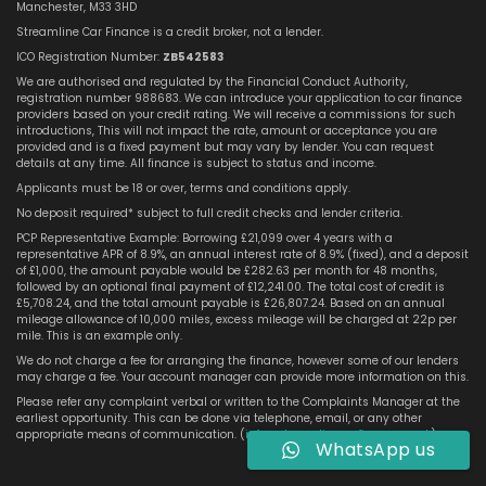
Manchester, M33 3HD
Streamline Car Finance is a credit broker, not a lender.
ICO Registration Number:
ZB542583
We are authorised and regulated by the Financial Conduct Authority,
registration number 988683. We can introduce your application to car finance
providers based on your credit rating. We will receive a commissions for such
introductions, This will not impact the rate, amount or acceptance you are
provided and is a fixed payment but may vary by lender. You can request
details at any time. All finance is subject to status and income.
Applicants must be 18 or over, terms and conditions apply.
No deposit required* subject to full credit checks and lender criteria.
PCP Representative Example: Borrowing £21,099 over 4 years with a
representative APR of 8.9%, an annual interest rate of 8.9% (fixed), and a deposit
of £1,000, the amount payable would be £282.63 per month for 48 months,
followed by an optional final payment of £12,241.00. The total cost of credit is
£5,708.24, and the total amount payable is £26,807.24. Based on an annual
mileage allowance of 10,000 miles, excess mileage will be charged at 22p per
mile. This is an example only.
We do not charge a fee for arranging the finance, however some of our lenders
may charge a fee. Your account manager can provide more information on this.
Please refer any complaint verbal or written to the Complaints Manager at the
earliest opportunity. This can be done via telephone, email, or any other
appropriate means of communication. (
info@streamlinecarfinance.co.uk
)
WhatsApp us