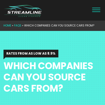
Skip
to
content
HOME
»
FAQS
»
WHICH COMPANIES CAN YOU SOURCE CARS FROM?
RATES FROM AS LOW AS 8.9%
WHICH COMPANIES
CAN YOU SOURCE
CARS FROM?