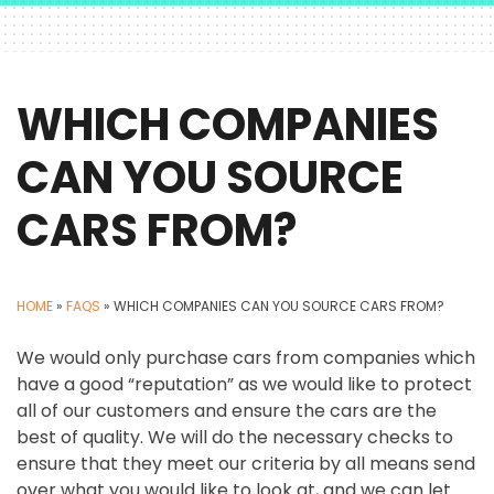
WHICH COMPANIES
CAN YOU SOURCE
CARS FROM?
HOME
»
FAQS
»
WHICH COMPANIES CAN YOU SOURCE CARS FROM?
We would only purchase cars from companies which
have a good “reputation” as we would like to protect
all of our customers and ensure the cars are the
best of quality. We will do the necessary checks to
ensure that they meet our criteria by all means send
over what you would like to look at, and we can let