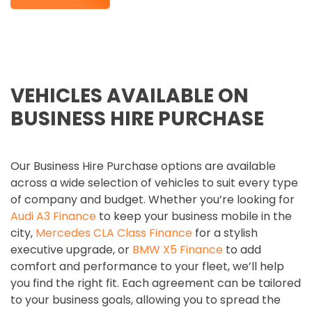
VEHICLES AVAILABLE ON
BUSINESS HIRE PURCHASE
Our Business Hire Purchase options are available
across a wide selection of vehicles to suit every type
of company and budget. Whether you’re looking for
Audi A3 Finance
to keep your business mobile in the
city,
Mercedes CLA Class Finance
for a stylish
executive upgrade, or
BMW X5 Finance
to add
comfort and performance to your fleet, we’ll help
you find the right fit. Each agreement can be tailored
to your business goals, allowing you to spread the