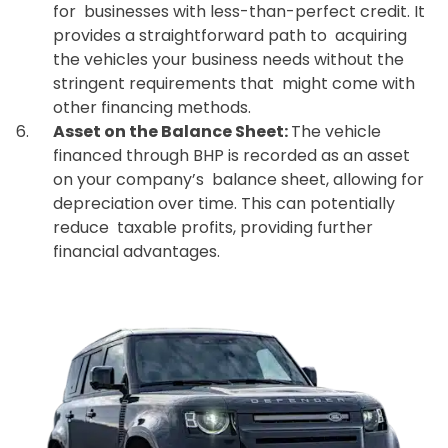
for businesses with less-than-perfect credit. It
provides a straightforward path to acquiring
the vehicles your business needs without the
stringent requirements that might come with
other financing methods.
Asset on the Balance Sheet:
The vehicle
financed through BHP is recorded as an asset
on your company’s balance sheet, allowing for
depreciation over time. This can potentially
reduce taxable profits, providing further
financial advantages.