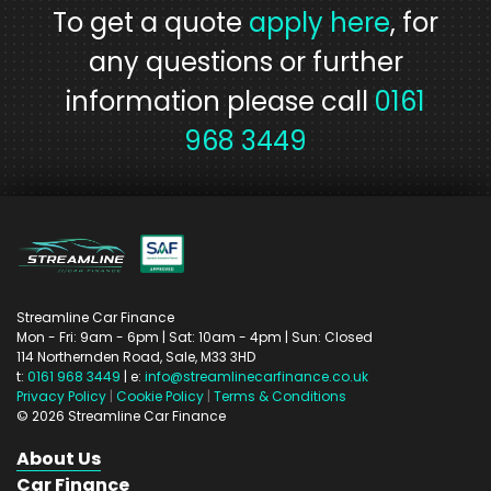
To get a quote
apply here
, for
any questions or further
information please call
0161
968 3449
Streamline Car Finance
Mon - Fri: 9am - 6pm
| Sat: 10am - 4pm
| Sun: Closed
114 Northernden Road,
Sale,
M33 3HD
t:
0161 968 3449
| e:
info@streamlinecarfinance.co.uk
Privacy Policy
|
Cookie Policy
|
Terms & Conditions
©
2026
Streamline Car Finance
About Us
Car Finance