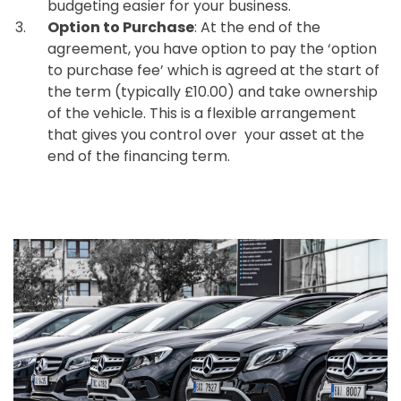
budgeting easier for your business.
Option to Purchase
: At the end of the
agreement, you have option to pay the ‘option
to purchase fee’ which is agreed at the start of
the term (typically £10.00) and take ownership
of the vehicle. This is a flexible arrangement
that gives you control over your asset at the
end of the financing term.