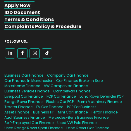
Apply Now
IDD Document
Terms & Conditions
Complaints Policy & Procedure
FOLLOW US...
Business Car Finance
Company Car Finance
Car Finance In Manchester
Car Finance Broker In Sale
Motorhome Finance
VW Campervan Finance
Business Vehicle Finance
Campervan Finance
Liverpool Car Finance
PCP Car Finance
Land Rover Defender PCP
Range Rover Finance
Electric Car PCP
Farm Machinery Finance
Tractor Finance
EV Car Finance
PCP For Business
Asset Finance
Business HP
Mini Car Finance
Ferrari Finance
Audi Business Finance
Mercedes-Benz Business Finance
Self-Employed Car Finance
Used VW Polo Finance
Used Range Rover Sport Finance
Land Rover Car Finance