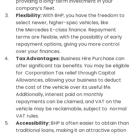
providing a long-term investment in your
company’s fleet.
Flexibility:
With BHP, you have the freedom to
select newer, higher-spec vehicles, like
the Mercedes E-class finance. Repayment
terms are flexible, with the possibility of early
repayment options, giving you more control
over your finances.
Tax Advantages:
Business Hire Purchase can
offer significant tax benefits. You may be eligible
for Corporation Tax relief through Capital
Allowances, allowing your business to deduct
the cost of the vehicle over its useful life.
Additionally, interest paid on monthly
repayments can be claimed, and VAT on the
vehicle may be reclaimable, subject to normal
VAT rules.
Accessibility:
BHP is often easier to obtain than
traditional loans, making it an attractive option