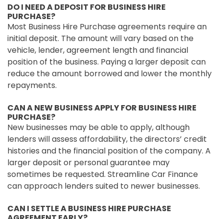
DO I NEED A DEPOSIT FOR BUSINESS HIRE
PURCHASE?
Most Business Hire Purchase agreements require an
initial deposit. The amount will vary based on the
vehicle, lender, agreement length and financial
position of the business. Paying a larger deposit can
reduce the amount borrowed and lower the monthly
repayments.
CAN A NEW BUSINESS APPLY FOR BUSINESS HIRE
PURCHASE?
New businesses may be able to apply, although
lenders will assess affordability, the directors’ credit
histories and the financial position of the company. A
larger deposit or personal guarantee may
sometimes be requested. Streamline Car Finance
can approach lenders suited to newer businesses.
CAN I SETTLE A BUSINESS HIRE PURCHASE
AGREEMENT EARLY?