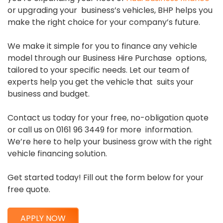
or upgrading your business’s vehicles, BHP helps you
make the right choice for your company’s future.
We make it simple for you to finance any vehicle
model through our Business Hire Purchase options,
tailored to your specific needs. Let our team of
experts help you get the vehicle that suits your
business and budget.
Contact us today for your free, no-obligation quote
or call us on 0161 96 3449 for more information.
We’re here to help your business grow with the right
vehicle financing solution.
Get started today! Fill out the form below for your
free quote.
APPLY NOW