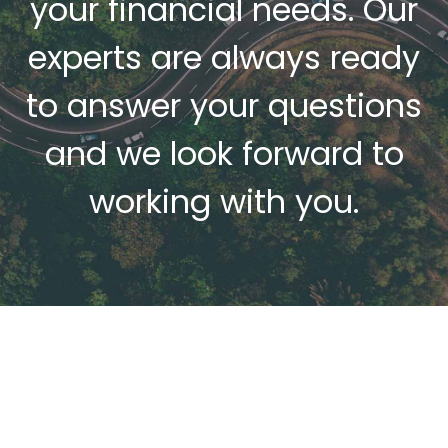
r
your financial needs. Our
experts are always ready
to answer your questions
e
and we look forward to
r
working with you.