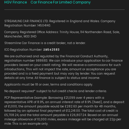
HGV Finance
Car Finance For Limited Company
STREAMLINE CAR FINANCE LTD. Registered in England and Wales. Company
Registration Number: 14504140.
Company Registered Office Address: Trinity House, 114 Northenden Road, Sale,
Manchester, M33 3HD
Streamline Car Finance is a credit broker, not a lender.
ICO Registration Number:
ZB542583
We are authorised and regulated by the Financial Conduct Authority,
registration number 988683. We can introduce your application to car finance
providers based on your credit rating. We will receive a commissions for such
introductions, This will not impact the rate, amount or acceptance you are
provided and is a fixed payment but may vary by lender. You can request
details at any time. All finance is subject to status and income.
Applicants must be 18 or over, terms and conditions apply.
No deposit required* subject to full credit checks and lender criteria.
PCP Representative Example: Borrowing £21,099 over 4 years with a
representative APR of 8.9%, an annual interest rate of 8.9% (fixed), and a deposit
of £1,000, the amount payable would be £282.63 per month for 48 months,
followed by an optional final payment of £12,241.00. The total cost of credit is
£5,708.24, and the total amount payable is £26,807.24. Based on an annual
mileage allowance of 10,000 miles, excess mileage will be charged at 22p per
mile. This is an example only.