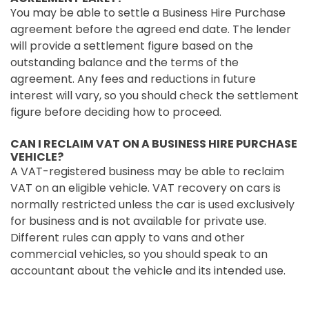
You may be able to settle a Business Hire Purchase
agreement before the agreed end date. The lender
will provide a settlement figure based on the
outstanding balance and the terms of the
agreement. Any fees and reductions in future
interest will vary, so you should check the settlement
figure before deciding how to proceed.
CAN I RECLAIM VAT ON A BUSINESS HIRE PURCHASE
VEHICLE?
A VAT-registered business may be able to reclaim
VAT on an eligible vehicle. VAT recovery on cars is
normally restricted unless the car is used exclusively
for business and is not available for private use.
Different rules can apply to vans and other
commercial vehicles, so you should speak to an
accountant about the vehicle and its intended use.