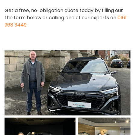
Get a free, no-obligation quote today by filling out
the form below or calling one of our experts on
0161
968 3449
.