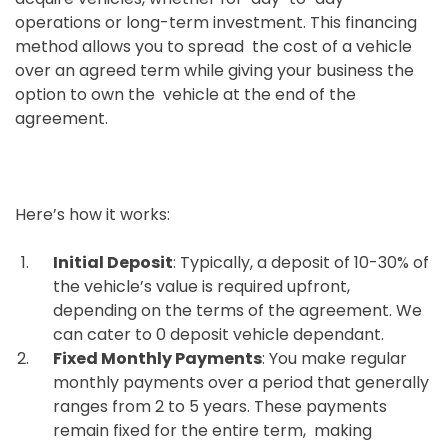
operations or long-term investment. This financing
method allows you to spread the cost of a vehicle
over an agreed term while giving your business the
option to own the vehicle at the end of the
agreement.
Here’s how it works:
Initial Deposit
: Typically, a deposit of 10-30% of
the vehicle’s value is required upfront,
depending on the terms of the agreement. We
can cater to 0 deposit vehicle dependant.
Fixed Monthly Payments
: You make regular
monthly payments over a period that generally
ranges from 2 to 5 years. These payments
remain fixed for the entire term, making