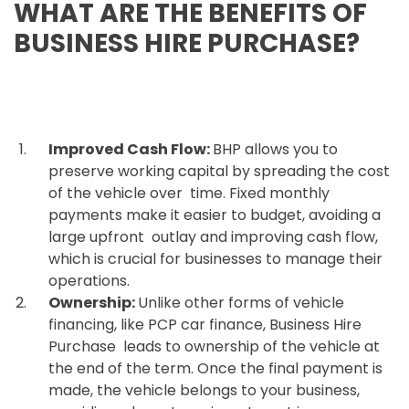
WHAT ARE THE BENEFITS OF
BUSINESS HIRE PURCHASE?
Improved Cash Flow:
BHP allows you to
preserve working capital by spreading the cost
of the vehicle over time. Fixed monthly
payments make it easier to budget, avoiding a
large upfront outlay and improving cash flow,
which is crucial for businesses to manage their
operations.
Ownership:
Unlike other forms of vehicle
financing, like PCP car finance, Business Hire
Purchase leads to ownership of the vehicle at
the end of the term. Once the final payment is
made, the vehicle belongs to your business,