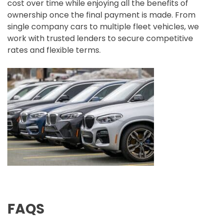
cost over time while enjoying all the benefits of
ownership once the final payment is made. From
single company cars to multiple fleet vehicles, we
work with trusted lenders to secure competitive
rates and flexible terms.
FAQS