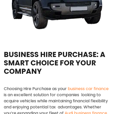
BUSINESS HIRE PURCHASE: A
SMART CHOICE FOR YOUR
COMPANY
Choosing Hire Purchase as your
business car finance
is an excellent solution for companies looking to
acquire vehicles while maintaining financial flexibility
and enjoying potential tax advantages. Whether
you’re expanding your fleet of
Audi business finance