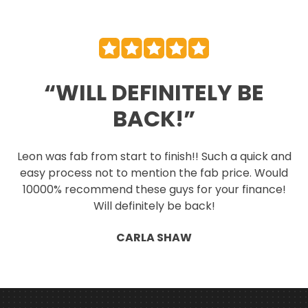
“WILL DEFINITELY BE
BACK!”
Leon was fab from start to finish!! Such a quick and
easy process not to mention the fab price. Would
10000% recommend these guys for your finance!
Will definitely be back!
CARLA SHAW