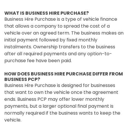
WHAT IS BUSINESS HIRE PURCHASE?
Business Hire Purchase is a type of vehicle finance
that allows a company to spread the cost of a
vehicle over an agreed term. The business makes an
initial payment followed by fixed monthly
instalments. Ownership transfers to the business
after all required payments and any option-to-
purchase fee have been paid.
HOW DOES BUSINESS HIRE PURCHASE DIFFER FROM
BUSINESS PCP?
Business Hire Purchase is designed for businesses
that want to own the vehicle once the agreement
ends. Business PCP may offer lower monthly
payments, but a larger optional final payment is
normally required if the business wants to keep the
vehicle.