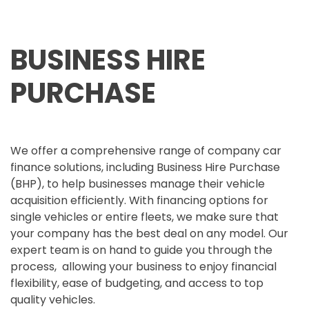
BUSINESS HIRE
PURCHASE
We offer a comprehensive range of company car
finance solutions, including Business Hire Purchase
(BHP), to help businesses manage their vehicle
acquisition efficiently. With financing options for
single vehicles or entire fleets, we make sure that
your company has the best deal on any model. Our
expert team is on hand to guide you through the
process, allowing your business to enjoy financial
flexibility, ease of budgeting, and access to top
quality vehicles.