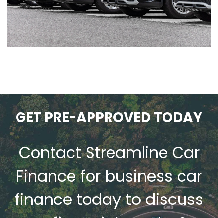
GET PRE-APPROVED TODAY
s
Contact Streamline Car
Finance for
business car
finance
today to discuss