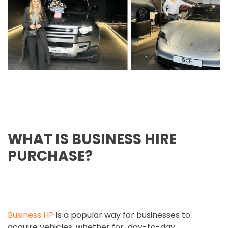
WHAT IS BUSINESS HIRE
PURCHASE?
Business HP
is a popular way for businesses to
acquire vehicles, whether for day-to-day