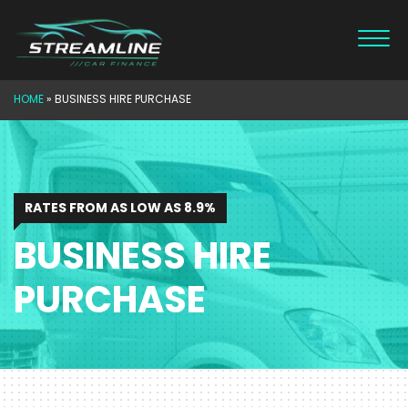
Skip
to
content
HOME
»
BUSINESS HIRE PURCHASE
RATES FROM AS LOW AS 8.9%
BUSINESS HIRE
PURCHASE