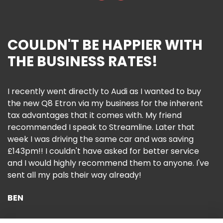
COULDN'T BE HAPPIER WITH
THE BUSINESS RATES!
I recently went directly to Audi as I wanted to buy
the new Q8 Etron via my business for the inherent
tax advantages that it comes with. My friend
recommended I speak to Streamline. Later that
week I was driving the same car and was saving
£143pm!! I couldn't have asked for better service
and I would highly recommend them to anyone. I've
sent all my pals their way already!
BEN